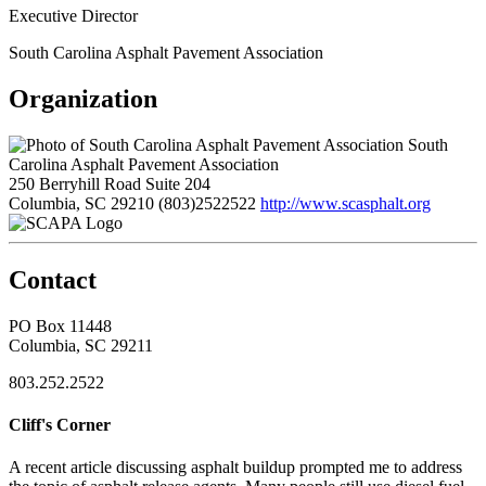
Executive Director
South Carolina Asphalt Pavement Association
Organization
South
Carolina Asphalt Pavement Association
250 Berryhill Road Suite 204
Columbia, SC 29210
(803)2522522
http://www.scasphalt.org
Contact
PO Box 11448
Columbia, SC 29211
803.252.2522
Cliff's Corner
A recent article discussing asphalt buildup prompted me to address