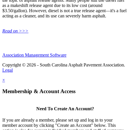
the topic of asphalt release agents. Many people still use diesel fuel
as a makeshift release agent due to its low cost (around
$3.50/gallon). However, diesel is not a true release agent—it's a fuel
acting as a cleaner, and its use can severely harm asphalt.
Read on >>>
Association Management Software
Copyright © 2026 - South Carolina Asphalt Pavement Association.
Legal
×
Membership & Account Access
Need To Create An Account?
If you are already a member, please set up and log in to your
member account by clicking "Create an Account" below. This