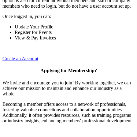
option is also for current individual members and staff of company
members who need to login, but do not have a user account set up.
Once logged in, you can:
Update Your Profile
Register for Events
View & Pay Invoices
Create an Account
Applying for Membership?
We invite and encourage you to join! By working together, we can
achieve our mission to maintain and enhance our industry as a
whole.
Becoming a member offers access to a network of professionals,
fostering valuable connections and collaboration opportunities.
Additionally, it often provides resources, such as training programs
or industry insights, enhancing members' professional development.