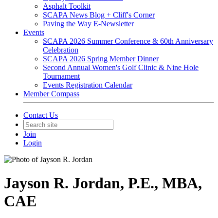
Asphalt Toolkit
SCAPA News Blog + Cliff's Corner
Paving the Way E-Newsletter
Events
SCAPA 2026 Summer Conference & 60th Anniversary
Celebration
SCAPA 2026 Spring Member Dinner
Second Annual Women's Golf Clinic & Nine Hole
Tournament
Events Registration Calendar
Member Compass
Contact Us
Join
Login
Jayson R. Jordan, P.E., MBA,
CAE