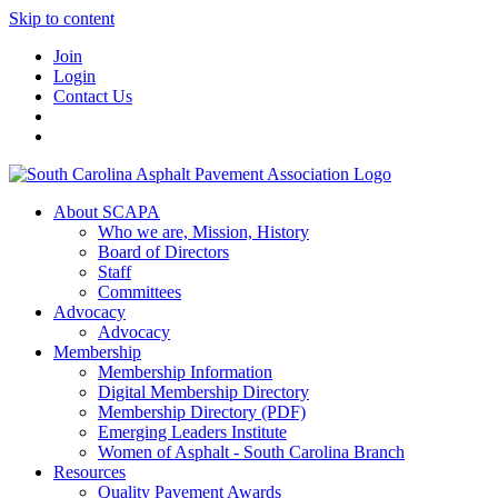
Skip to content
Join
Login
Contact Us
About SCAPA
Who we are, Mission, History
Board of Directors
Staff
Committees
Advocacy
Advocacy
Membership
Membership Information
Digital Membership Directory
Membership Directory (PDF)
Emerging Leaders Institute
Women of Asphalt - South Carolina Branch
Resources
Quality Pavement Awards