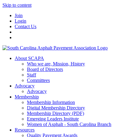
Skip to content
Join
Login
Contact Us
About SCAPA
Who we are, Mission, History
Board of Directors
Staff
Committees
Advocacy
Advocacy
Membership
Membership Information
Digital Membership Directory
Membership Directory (PDF)
Emerging Leaders Institute
Women of Asphalt - South Carolina Branch
Resources
Quality Pavement Awards