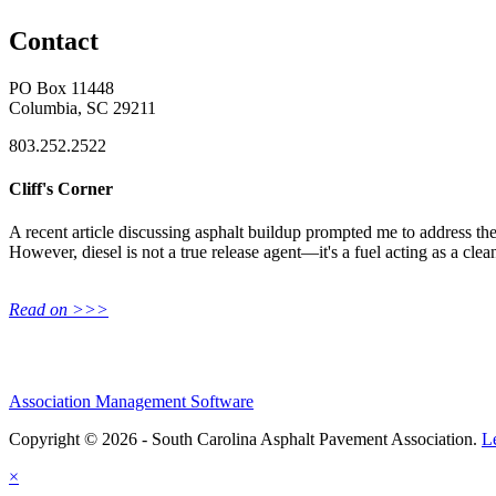
Contact
PO Box 11448
Columbia, SC 29211
803.252.2522
Cliff's Corner
A recent article discussing asphalt buildup prompted me to address the 
However, diesel is not a true release agent—it's a fuel acting as a clea
Read on >>>
Association Management Software
Copyright © 2026 - South Carolina Asphalt Pavement Association.
L
×