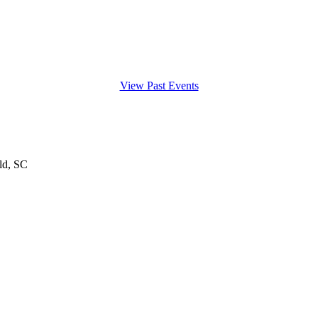
View Past Events
ld, SC