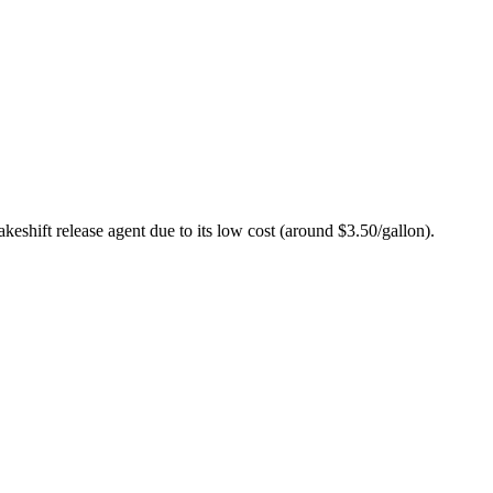
akeshift release agent due to its low cost (around $3.50/gallon).