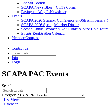
Asphalt Toolkit
SCAPA News Blog + Cliff's Corner
Paving the Way E-Newsletter
Events
SCAPA 2026 Summer Conference & 60th Anniversary C
SCAPA 2026 Spring Member Dinner
Second Annual Women's Golf Clinic & Nine Hole Tour
Events Registration Calendar
Member Compass
Contact Us
Join
Login
SCAPA PAC Events
Search
Category
List View
Calendar