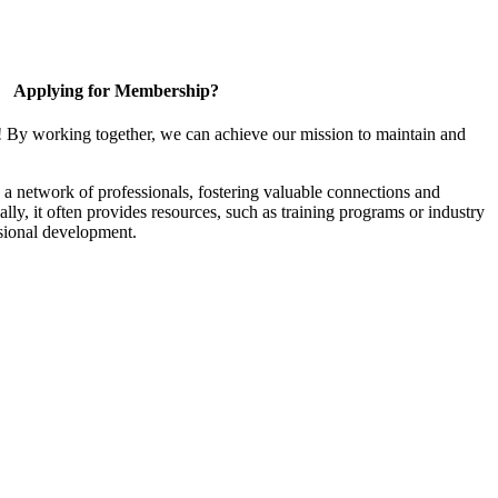
Applying for Membership?
! By working together, we can achieve our mission to maintain and
a network of professionals, fostering valuable connections and
ally, it often provides resources, such as training programs or industry
sional development.