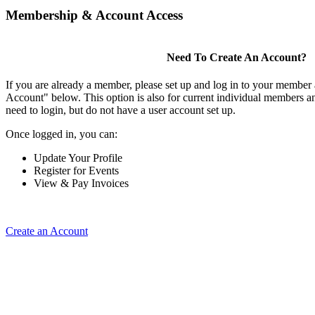
Membership & Account Access
Need To Create An Account?
If you are already a member, please set up and log in to your member
Account" below. This option is also for current individual members
need to login, but do not have a user account set up.
Once logged in, you can:
Update Your Profile
Register for Events
View & Pay Invoices
Create an Account