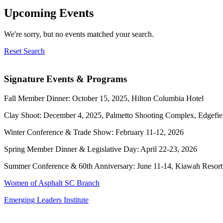
Upcoming Events
We're sorry, but no events matched your search.
Reset Search
Signature Events & Programs
Fall Member Dinner: October 15, 2025, Hilton Columbia Hotel
Clay Shoot: December 4, 2025, Palmetto Shooting Complex, Edgefie
Winter Conference & Trade Show: February 11-12, 2026
Spring Member Dinner & Legislative Day: April 22-23, 2026
Summer Conference & 60th Anniversary: June 11-14, Kiawah Resort
Women of Asphalt SC Branch
Emerging Leaders Institute