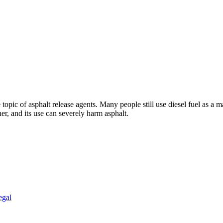
topic of asphalt release agents. Many people still use diesel fuel as a m
ner, and its use can severely harm asphalt.
egal