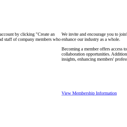
 account by clicking "Create an
We invite and encourage you to join
 and staff of company members who
enhance our industry as a whole.
Becoming a member offers access to 
collaboration opportunities. Addition
insights, enhancing members' profes
View Membership Information