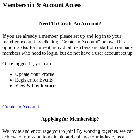
Membership & Account Access
Need To Create An Account?
If you are already a member, please set up and log in to your
member account by clicking "Create an Account" below. This
option is also for current individual members and staff of company
members who need to login, but do not have a user account set up.
Once logged in, you can:
Update Your Profile
Register for Events
View & Pay Invoices
Create an Account
Applying for Membership?
We invite and encourage you to join! By working together, we can
achieve our mission to maintain and enhance our industry as a