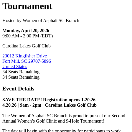
Tournament
Hosted by Women of Asphalt SC Branch
Monday, April 20, 2026
9:00 AM - 2:00 PM (EDT)
Carolina Lakes Golf Club
23012 Kingfisher Drive
Fort Mill, SC 29707-5896
United States
34
Seats Remaining
34
Seats Remaining
Event Details
SAVE THE DATE! Registration opens 1.20.26
4.20.26 | 9am - 2pm | Carolina Lakes Golf Club
The Women of Asphalt SC Branch is proud to present our Second
Annual Women’s Golf Clinic and 9-Hole Tournament!
The day will begin with the opportunity for participants to work