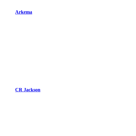
Arkema
CR Jackson