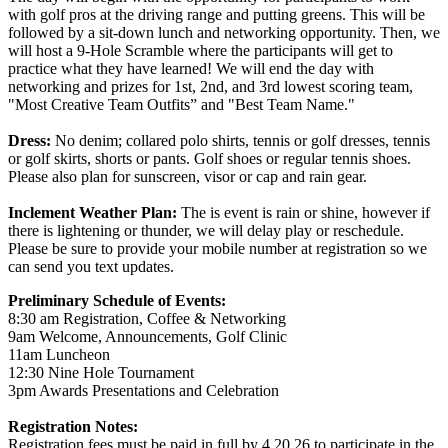
with golf pros at the driving range and putting greens. This will be
followed by a sit-down lunch and networking opportunity. Then, we
will host a 9-Hole Scramble where the participants will get to
practice what they have learned! We will end the day with
networking and prizes for 1st, 2nd, and 3rd lowest scoring team,
"Most Creative Team Outfits” and "Best Team Name."
Dress:
No denim; collared polo shirts, tennis or golf dresses, tennis
or golf skirts, shorts or pants. Golf shoes or regular tennis shoes.
Please also plan for sunscreen, visor or cap and rain gear.
Inclement Weather Plan:
The is event is rain or shine, however if
there is lightening or thunder, we will delay play or reschedule.
Please be sure to provide your mobile number at registration so we
can send you text updates.
Preliminary Schedule of Events:
8:30 am Registration, Coffee & Networking
9am Welcome, Announcements, Golf Clinic
11am Luncheon
12:30 Nine Hole Tournament
3pm Awards Presentations and Celebration
Registration Notes:
Registration fees must be paid in full by 4.20.26 to participate in the