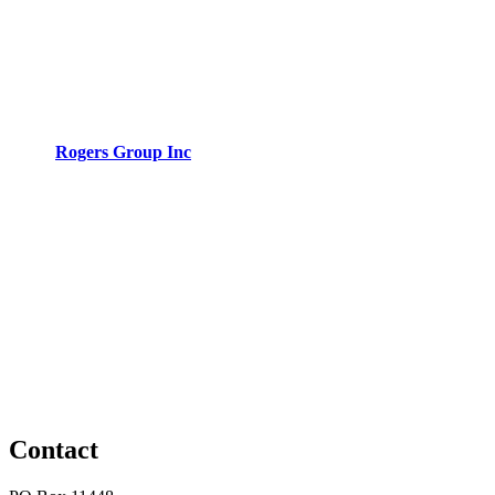
Rogers Group Inc
Contact