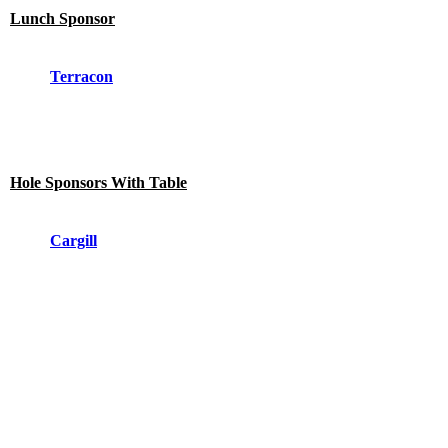
Lunch Sponsor
Terracon
Hole Sponsors With Table
Cargill