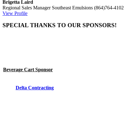
Brigetta Laird
Regional Sales Manager
Southeast Emulsions
(864)764-4102
View Profile
SPECIAL THANKS TO OUR SPONSORS!
Beverage Cart Sponsor
Delta Contracting