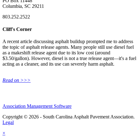
PO Box 11448
Columbia, SC 29211
803.252.2522
Cliff's Corner
A recent article discussing asphalt buildup prompted me to address
the topic of asphalt release agents. Many people still use diesel fuel
as a makeshift release agent due to its low cost (around
$3.50/gallon). However, diesel is not a true release agent—it's a fuel
acting as a cleaner, and its use can severely harm asphalt.
Read on >>>
Association Management Software
Copyright © 2026 - South Carolina Asphalt Pavement Association.
Legal
×