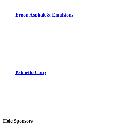
Ergon Asphalt & Emulsions
Palmetto Corp
Hole Sponsors