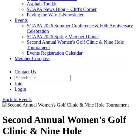
Asphalt Toolkit
SCAPA News Blog + Cliff's Corner
Paving the Way E-Newsletter
Events
SCAPA 2026 Summer Conference & 60th Anniversary
Celebration
SCAPA 2026 Spring Member Dinner
Second Annual Women's Golf Clinic & Nine Hole
Tournament
Events Registration Calendar
Member Compass
Contact Us
Join
Login
Back to Events
Second Annual Women's Golf
Clinic & Nine Hole