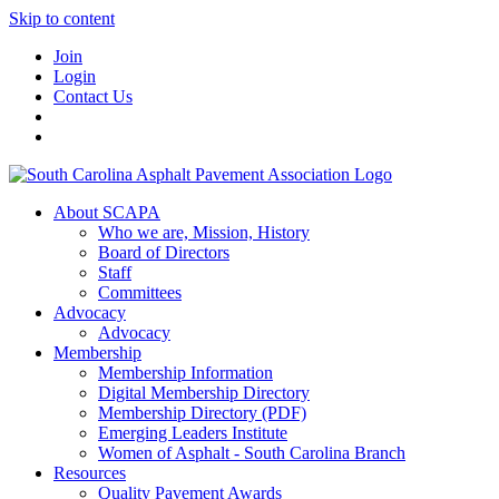
Skip to content
Join
Login
Contact Us
About SCAPA
Who we are, Mission, History
Board of Directors
Staff
Committees
Advocacy
Advocacy
Membership
Membership Information
Digital Membership Directory
Membership Directory (PDF)
Emerging Leaders Institute
Women of Asphalt - South Carolina Branch
Resources
Quality Pavement Awards