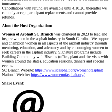
tournament.
Cancellations with refund are available until 4.10.26, thereafter we
can only accept participant replacements and cannot provide
refunds.
About the Host Organization:
Women of Asphalt SC Branch
was chartered in 2023 to lead and
inspire women in the asphalt industry in South Carolina. We support
and champion women in all aspects of the asphalt industry through
mentoring, education, and advocacy and by encouraging women to
seek careers in the asphalt industry. Signature programs include
Building Community with Biscuits (office, plant and site visits with
women around the state), education sessions, dinners and special
events.
SC Branch Website:
https://www.scasphalt.org/womenofasphalt
National Website:
https://www.womenofasphalt.org/
Share Event: