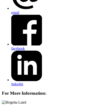
email
facebook
linkedin
For More Information: