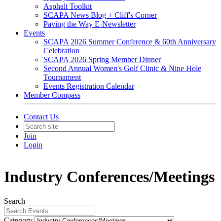
Asphalt Toolkit
SCAPA News Blog + Cliff's Corner
Paving the Way E-Newsletter
Events
SCAPA 2026 Summer Conference & 60th Anniversary
Celebration
SCAPA 2026 Spring Member Dinner
Second Annual Women's Golf Clinic & Nine Hole
Tournament
Events Registration Calendar
Member Compass
Contact Us
Join
Login
Industry Conferences/Meetings
Search
Category