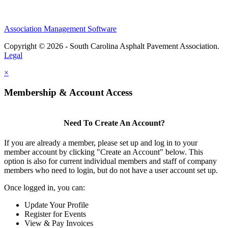
Association Management Software
Copyright © 2026 - South Carolina Asphalt Pavement Association.
Legal
×
Membership & Account Access
Need To Create An Account?
If you are already a member, please set up and log in to your
member account by clicking "Create an Account" below. This
option is also for current individual members and staff of company
members who need to login, but do not have a user account set up.
Once logged in, you can:
Update Your Profile
Register for Events
View & Pay Invoices