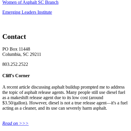
Women of Asphalt SC Branch
Emerging Leaders Institute
Contact
PO Box 11448
Columbia, SC 29211
803.252.2522
Cliff's Corner
A recent article discussing asphalt buildup prompted me to address
the topic of asphalt release agents. Many people still use diesel fuel
as a makeshift release agent due to its low cost (around
$3.50/gallon). However, diesel is not a true release agent—it's a fuel
acting as a cleaner, and its use can severely harm asphalt.
Read on >>>