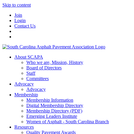
Skip to content
Join
Login
Contact Us
About SCAPA
Who we are, Mission, History
Board of Directors
Staff
Committees
Advocacy
Advocacy
Membership
Membership Information
Digital Membership Directory
Membership Directory (PDF)
Emerging Leaders Institute
Women of Asphalt - South Carolina Branch
Resources
Quality Pavement Awards