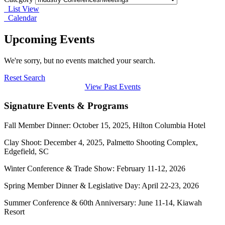
List View
Calendar
Upcoming Events
We're sorry, but no events matched your search.
Reset Search
View Past Events
Signature Events & Programs
Fall Member Dinner: October 15, 2025, Hilton Columbia Hotel
Clay Shoot: December 4, 2025, Palmetto Shooting Complex,
Edgefield, SC
Winter Conference & Trade Show: February 11-12, 2026
Spring Member Dinner & Legislative Day: April 22-23, 2026
Summer Conference & 60th Anniversary: June 11-14, Kiawah
Resort