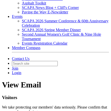
Asphalt Toolkit
SCAPA News Blog + Cliff's Corner
Paving the Way E-Newsletter
Events
SCAPA 2026 Summer Conference & 60th Anniversary
Celebration
SCAPA 2026 Spring Member Dinner
Second Annual Women's Golf Clinic & Nine Hole
Tournament
Events Registration Calendar
Member Compass
Contact Us
Join
Login
View Email
Visitors
We take protecting our members' data seriously. Please confirm that