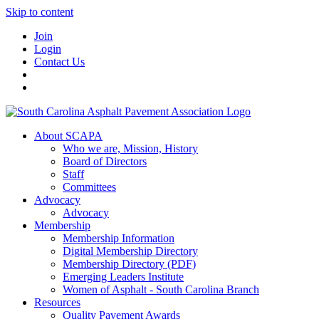
Skip to content
Join
Login
Contact Us
About SCAPA
Who we are, Mission, History
Board of Directors
Staff
Committees
Advocacy
Advocacy
Membership
Membership Information
Digital Membership Directory
Membership Directory (PDF)
Emerging Leaders Institute
Women of Asphalt - South Carolina Branch
Resources
Quality Pavement Awards