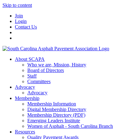
Skip to content
Join
Login
Contact Us
About SCAPA
Who we are, Mission, History
Board of Directors
Staff
Committees
Advocacy
Advocacy
Membership
Membership Information
Digital Membership Directory
Membership Directory (PDF)
Emerging Leaders Institute
Women of Asphalt - South Carolina Branch
Resources
Quality Pavement Awards