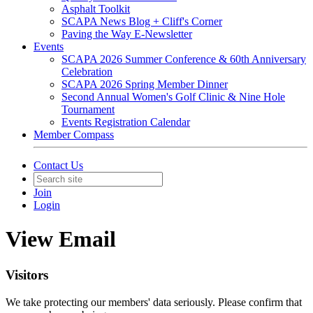
Asphalt Toolkit
SCAPA News Blog + Cliff's Corner
Paving the Way E-Newsletter
Events
SCAPA 2026 Summer Conference & 60th Anniversary
Celebration
SCAPA 2026 Spring Member Dinner
Second Annual Women's Golf Clinic & Nine Hole
Tournament
Events Registration Calendar
Member Compass
Contact Us
Join
Login
View Email
Visitors
We take protecting our members' data seriously. Please confirm that