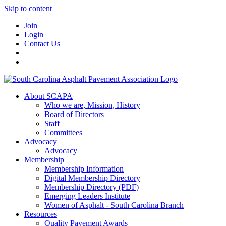
Skip to content
Join
Login
Contact Us
About SCAPA
Who we are, Mission, History
Board of Directors
Staff
Committees
Advocacy
Advocacy
Membership
Membership Information
Digital Membership Directory
Membership Directory (PDF)
Emerging Leaders Institute
Women of Asphalt - South Carolina Branch
Resources
Quality Pavement Awards