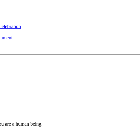
elebration
nament
you are a human being.