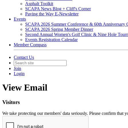
Asphalt Toolkit
SCAPA News Blog + Cliff's Corner
Paving the Way E-Newsletter
Events
SCAPA 2026 Summer Conference & 60th Anniversary C
SCAPA 2026 Spring Member Dinner
Second Annual Women's Golf Clinic & Nine Hole Tour
Events Registration Calendar
Member Compass
Contact Us
Join
Login
View Email
Visitors
We take protecting our members' data seriously. Please confirm that 