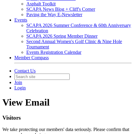
Asphalt Toolkit
SCAPA News Blog + Cliff's Corner
Paving the Way E-Newsletter
Events
SCAPA 2026 Summer Conference & 60th Anniversary
Celebration
SCAPA 2026 Spring Member Dinner
Second Annual Women's Golf Clinic & Nine Hole
Tournament
Events Registration Calendar
Member Compass
Contact Us
Join
Login
View Email
Visitors
We take protecting our members' data seriously. Please confirm that