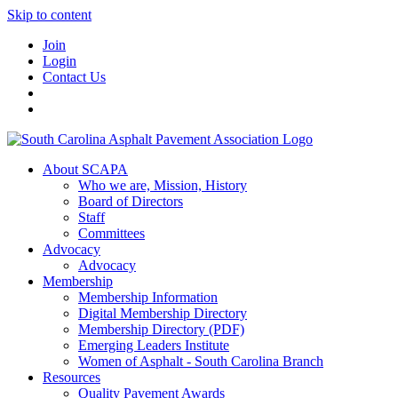
Skip to content
Join
Login
Contact Us
About SCAPA
Who we are, Mission, History
Board of Directors
Staff
Committees
Advocacy
Advocacy
Membership
Membership Information
Digital Membership Directory
Membership Directory (PDF)
Emerging Leaders Institute
Women of Asphalt - South Carolina Branch
Resources
Quality Pavement Awards