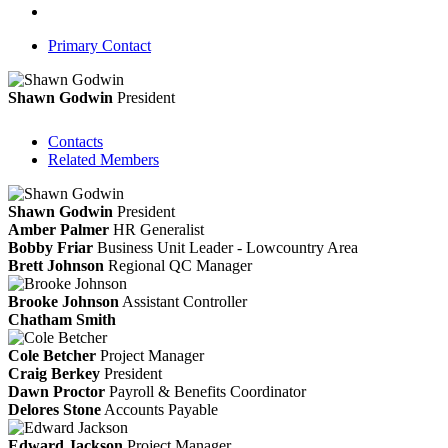
Primary Contact
Shawn Godwin
President
Contacts
Related Members
Shawn Godwin
President
Amber Palmer
HR Generalist
Bobby Friar
Business Unit Leader - Lowcountry Area
Brett Johnson
Regional QC Manager
Brooke Johnson
Assistant Controller
Chatham Smith
Cole Betcher
Project Manager
Craig Berkey
President
Dawn Proctor
Payroll & Benefits Coordinator
Delores Stone
Accounts Payable
Edward Jackson
Project Manager