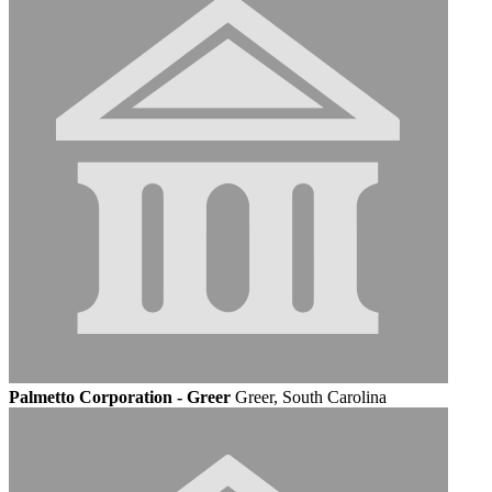
Palmetto Corporation - Greer
Greer, South Carolina