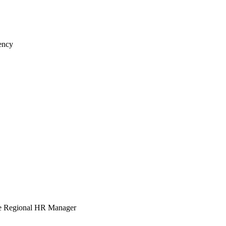
iency
e Regional HR Manager