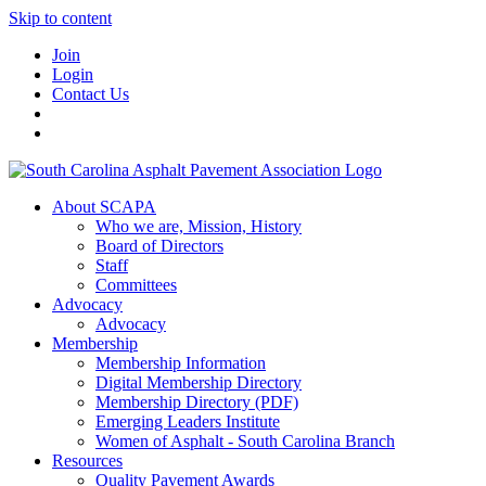
Skip to content
Join
Login
Contact Us
About SCAPA
Who we are, Mission, History
Board of Directors
Staff
Committees
Advocacy
Advocacy
Membership
Membership Information
Digital Membership Directory
Membership Directory (PDF)
Emerging Leaders Institute
Women of Asphalt - South Carolina Branch
Resources
Quality Pavement Awards