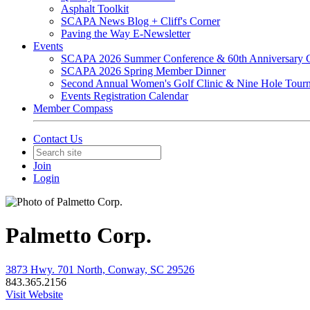
Asphalt Toolkit
SCAPA News Blog + Cliff's Corner
Paving the Way E-Newsletter
Events
SCAPA 2026 Summer Conference & 60th Anniversary C
SCAPA 2026 Spring Member Dinner
Second Annual Women's Golf Clinic & Nine Hole Tour
Events Registration Calendar
Member Compass
Contact Us
Join
Login
Palmetto Corp.
3873 Hwy. 701 North, Conway, SC 29526
843.365.2156
Visit Website