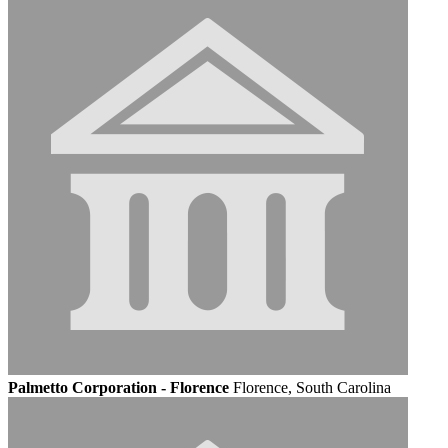
Palmetto Corporation - Florence
Florence, South Carolina