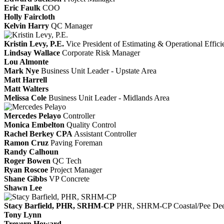
Eric Faulk
COO
Holly Faircloth
Kelvin Harry
QC Manager
Kristin Levy, P.E.
Vice President of Estimating & Operational Effic
Lindsay Wallace
Corporate Risk Manager
Lou Almonte
Mark Nye
Business Unit Leader - Upstate Area
Matt Harrell
Matt Walters
Melissa Cole
Business Unit Leader - Midlands Area
Mercedes Pelayo
Controller
Monica Embelton
Quality Control
Rachel Berkey CPA
Assistant Controller
Ramon Cruz
Paving Foreman
Randy Calhoun
Roger Bowen
QC Tech
Ryan Roscoe
Project Manager
Shane Gibbs
VP Concrete
Shawn Lee
Stacy Barfield, PHR, SRHM-CP
PHR, SHRM-CP
Coastal/Pee De
Tony Lynn
Trevern Howard