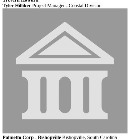
Tyler Hilliker
Project Manager - Coastal Division
Palmetto Corp - Bishopville
Bishopville, South Carolina