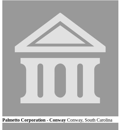
Palmetto Corporation - Conway
Conway, South Carolina