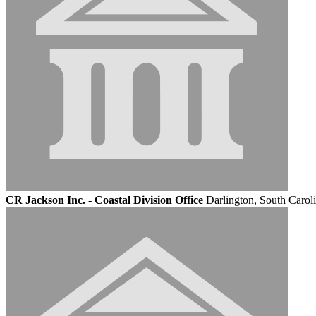
CR Jackson Inc. - Coastal Division Office
Darlington, South Carol