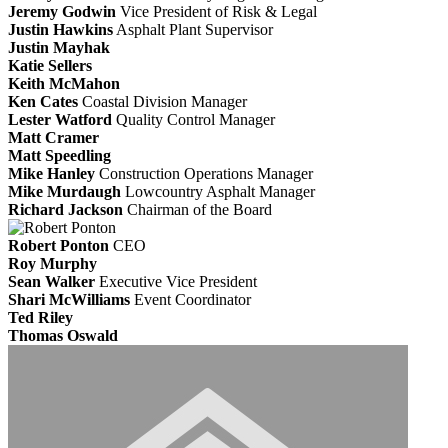
Jeremy Godwin
Vice President of Risk & Legal
Justin Hawkins
Asphalt Plant Supervisor
Justin Mayhak
Katie Sellers
Keith McMahon
Ken Cates
Coastal Division Manager
Lester Watford
Quality Control Manager
Matt Cramer
Matt Speedling
Mike Hanley
Construction Operations Manager
Mike Murdaugh
Lowcountry Asphalt Manager
Richard Jackson
Chairman of the Board
Robert Ponton
CEO
Roy Murphy
Sean Walker
Executive Vice President
Shari McWilliams
Event Coordinator
Ted Riley
Thomas Oswald