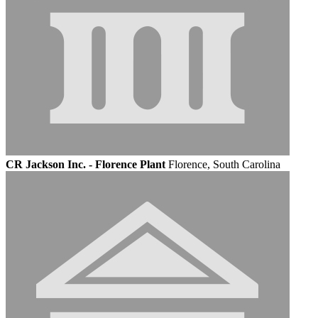
CR Jackson Inc. - Florence Plant
Florence, South Carolina