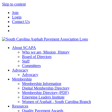
Skip to content
Join
Login
Contact Us
About SCAPA
Who we are, Mission, History
Board of Directors
Staff
Committees
Advocacy
Advocacy
Membership
Membership Information
Digital Membership Directory
Membership Directory (PDF)
Emerging Leaders Institute
Women of Asphalt - South Carolina Branch
Resources
Quality Pavement Awards