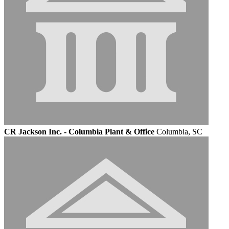
CR Jackson Inc. - Columbia Plant & Office
Columbia, SC