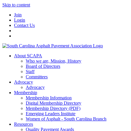
Skip to content
Join
Login
Contact Us
About SCAPA
Who we are, Mission, History
Board of Directors
Staff
Committees
Advocacy
Advocacy
Membership
Membership Information
Digital Membership Directory
Membership Directory (PDF)
Emerging Leaders Institute
Women of Asphalt - South Carolina Branch
Resources
Quality Pavement Awards