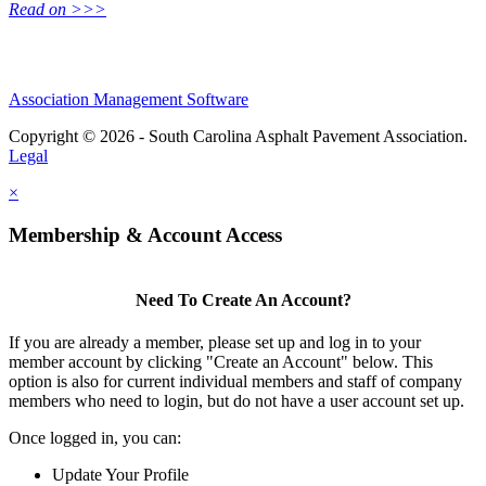
Read on >>>
Association Management Software
Copyright © 2026 - South Carolina Asphalt Pavement Association.
Legal
×
Membership & Account Access
Need To Create An Account?
If you are already a member, please set up and log in to your
member account by clicking "Create an Account" below. This
option is also for current individual members and staff of company
members who need to login, but do not have a user account set up.
Once logged in, you can:
Update Your Profile