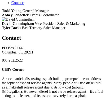
Contacts
Todd Young
General Manager
Abbey Schaeffer
Events Coordinator
David Cunningham
Vice President Sales & Marketing
Tyler Bocks
East Territory Sales Manager
Contact
PO Box 11448
Columbia, SC 29211
803.252.2522
Cliff's Corner
A recent article discussing asphalt buildup prompted me to address
the topic of asphalt release agents. Many people still use diesel fuel
as a makeshift release agent due to its low cost (around
$3.50/gallon). However, diesel is not a true release agent—it's a fuel
acting as a cleaner, and its use can severely harm asphalt.