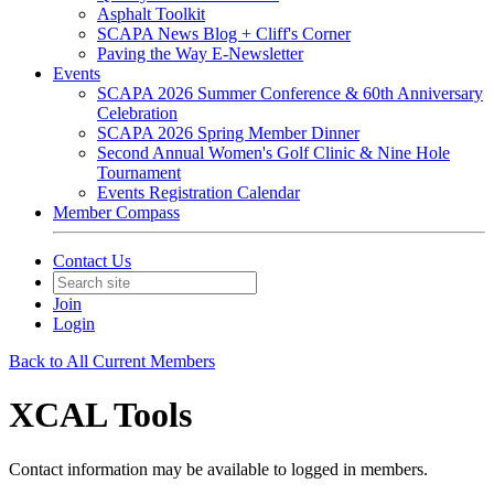
Asphalt Toolkit
SCAPA News Blog + Cliff's Corner
Paving the Way E-Newsletter
Events
SCAPA 2026 Summer Conference & 60th Anniversary
Celebration
SCAPA 2026 Spring Member Dinner
Second Annual Women's Golf Clinic & Nine Hole
Tournament
Events Registration Calendar
Member Compass
Contact Us
Join
Login
Back to All Current Members
XCAL Tools
Contact information may be available to logged in members.