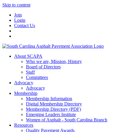
Skip to content
Join
Login
Contact Us
About SCAPA
Who we are, Mission, History
Board of Directors
Staff
Committees
Advocacy
Advocacy
Membership
Membership Information
Digital Membership Directory
Membership Directory (PDF)
Emerging Leaders Institute
Women of Asphalt - South Carolina Branch
Resources
Quality Pavement Awards