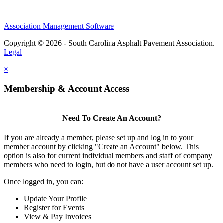
Association Management Software
Copyright © 2026 - South Carolina Asphalt Pavement Association.
Legal
×
Membership & Account Access
Need To Create An Account?
If you are already a member, please set up and log in to your
member account by clicking "Create an Account" below. This
option is also for current individual members and staff of company
members who need to login, but do not have a user account set up.
Once logged in, you can:
Update Your Profile
Register for Events
View & Pay Invoices