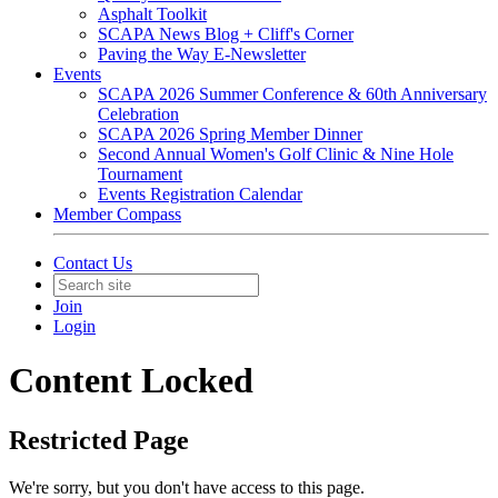
Asphalt Toolkit
SCAPA News Blog + Cliff's Corner
Paving the Way E-Newsletter
Events
SCAPA 2026 Summer Conference & 60th Anniversary
Celebration
SCAPA 2026 Spring Member Dinner
Second Annual Women's Golf Clinic & Nine Hole
Tournament
Events Registration Calendar
Member Compass
Contact Us
Join
Login
Content Locked
Restricted Page
We're sorry, but you don't have access to this page.