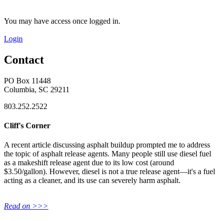
You may have access once logged in.
Login
Contact
PO Box 11448
Columbia, SC 29211
803.252.2522
Cliff's Corner
A recent article discussing asphalt buildup prompted me to address
the topic of asphalt release agents. Many people still use diesel fuel
as a makeshift release agent due to its low cost (around
$3.50/gallon). However, diesel is not a true release agent—it's a fuel
acting as a cleaner, and its use can severely harm asphalt.
Read on >>>