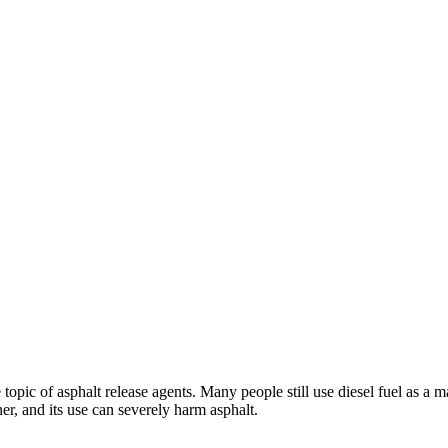
topic of asphalt release agents. Many people still use diesel fuel as a m
ner, and its use can severely harm asphalt.