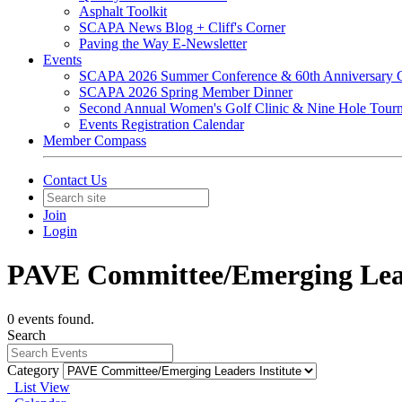
Asphalt Toolkit
SCAPA News Blog + Cliff's Corner
Paving the Way E-Newsletter
Events
SCAPA 2026 Summer Conference & 60th Anniversary C
SCAPA 2026 Spring Member Dinner
Second Annual Women's Golf Clinic & Nine Hole Tour
Events Registration Calendar
Member Compass
Contact Us
Join
Login
PAVE Committee/Emerging Lead
0 events found.
Search
Category
List View