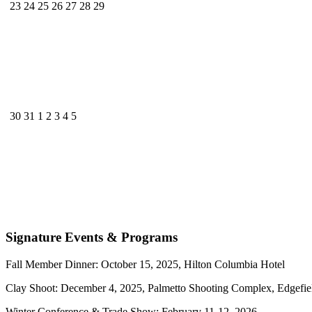
23
24
25
26
27
28
29
30
31
1
2
3
4
5
Signature Events & Programs
Fall Member Dinner: October 15, 2025, Hilton Columbia Hotel
Clay Shoot: December 4, 2025, Palmetto Shooting Complex, Edgefie
Winter Conference & Trade Show: February 11-12, 2026