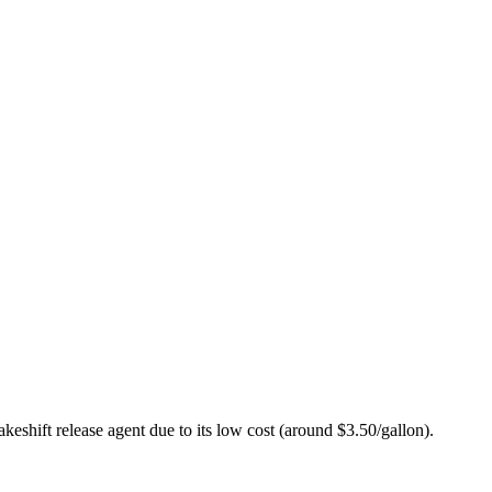
akeshift release agent due to its low cost (around $3.50/gallon).