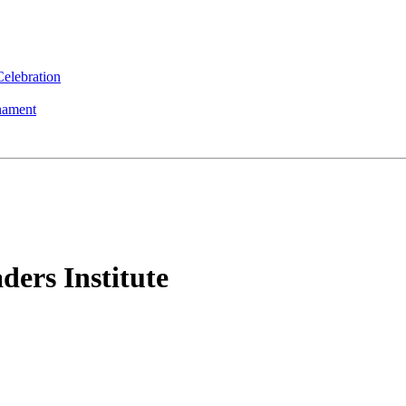
elebration
nament
ers Institute