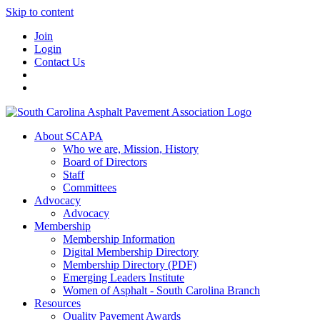
Skip to content
Join
Login
Contact Us
About SCAPA
Who we are, Mission, History
Board of Directors
Staff
Committees
Advocacy
Advocacy
Membership
Membership Information
Digital Membership Directory
Membership Directory (PDF)
Emerging Leaders Institute
Women of Asphalt - South Carolina Branch
Resources
Quality Pavement Awards