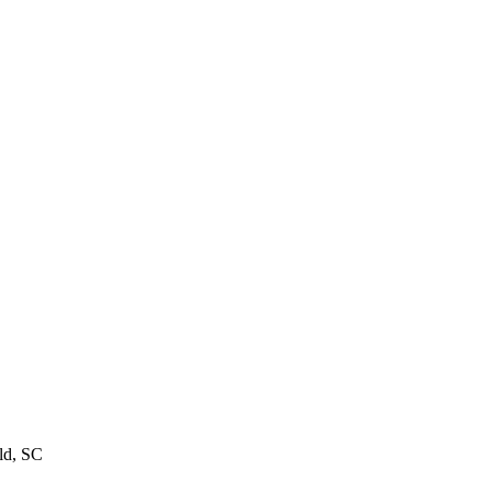
ld, SC