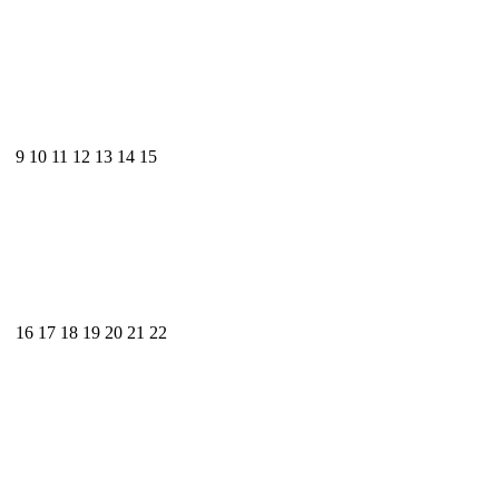
9
10
11
12
13
14
15
16
17
18
19
20
21
22