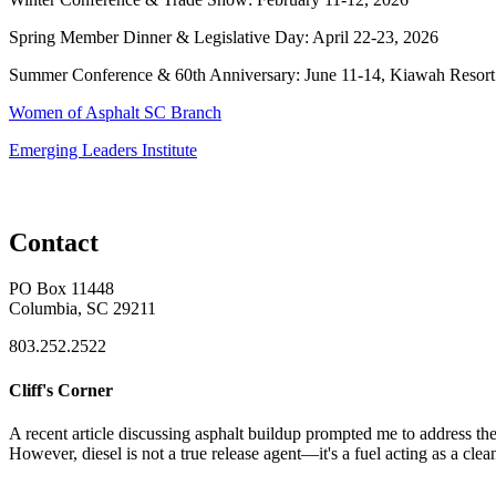
Spring Member Dinner & Legislative Day: April 22-23, 2026
Summer Conference & 60th Anniversary: June 11-14, Kiawah Resort
Women of Asphalt SC Branch
Emerging Leaders Institute
Contact
PO Box 11448
Columbia, SC 29211
803.252.2522
Cliff's Corner
A recent article discussing asphalt buildup prompted me to address the 
However, diesel is not a true release agent—it's a fuel acting as a clea