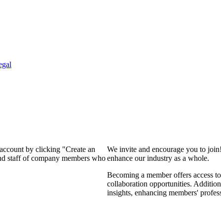
egal
 account by clicking "Create an
We invite and encourage you to join
 and staff of company members who
enhance our industry as a whole.
Becoming a member offers access to 
collaboration opportunities. Addition
insights, enhancing members' profes