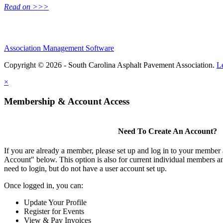
Read on >>>
Association Management Software
Copyright © 2026 - South Carolina Asphalt Pavement Association.
L
×
Membership & Account Access
Need To Create An Account?
If you are already a member, please set up and log in to your member
Account" below. This option is also for current individual members
need to login, but do not have a user account set up.
Once logged in, you can:
Update Your Profile
Register for Events
View & Pay Invoices