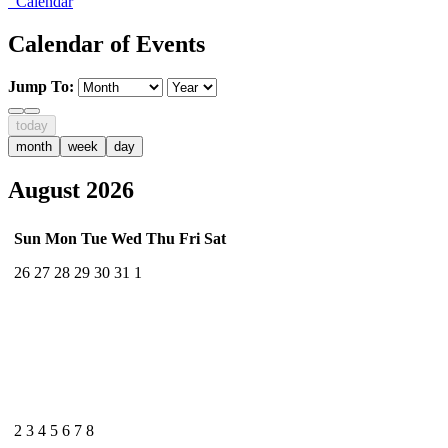
Calendar
Calendar of Events
Jump To:
today
month
week
day
August 2026
Sun
Mon
Tue
Wed
Thu
Fri
Sat
26
27
28
29
30
31
1
2
3
4
5
6
7
8