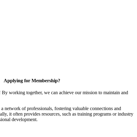
Applying for Membership?
! By working together, we can achieve our mission to maintain and
a network of professionals, fostering valuable connections and
ally, it often provides resources, such as training programs or industry
sional development.