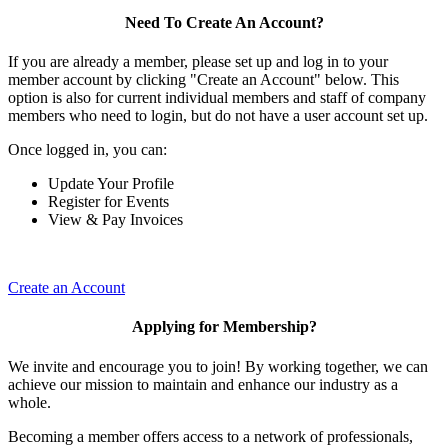
Need To Create An Account?
If you are already a member, please set up and log in to your
member account by clicking "Create an Account" below. This
option is also for current individual members and staff of company
members who need to login, but do not have a user account set up.
Once logged in, you can:
Update Your Profile
Register for Events
View & Pay Invoices
Create an Account
Applying for Membership?
We invite and encourage you to join! By working together, we can
achieve our mission to maintain and enhance our industry as a
whole.
Becoming a member offers access to a network of professionals,