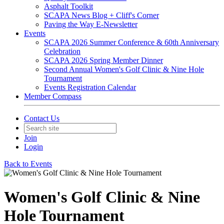
Asphalt Toolkit
SCAPA News Blog + Cliff's Corner
Paving the Way E-Newsletter
Events
SCAPA 2026 Summer Conference & 60th Anniversary
Celebration
SCAPA 2026 Spring Member Dinner
Second Annual Women's Golf Clinic & Nine Hole
Tournament
Events Registration Calendar
Member Compass
Contact Us
Join
Login
Back to Events
Women's Golf Clinic & Nine
Hole Tournament