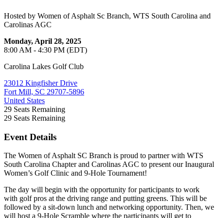
Hosted by Women of Asphalt Sc Branch, WTS South Carolina and
Carolinas AGC
Monday, April 28, 2025
8:00 AM - 4:30 PM (EDT)
Carolina Lakes Golf Club
23012 Kingfisher Drive
Fort Mill, SC 29707-5896
United States
29
Seats Remaining
29
Seats Remaining
Event Details
The Women of Asphalt SC Branch is proud to partner with WTS
South Carolina Chapter and Carolinas AGC to present our Inaugural
Women’s Golf Clinic and 9-Hole Tournament!
The day will begin with the opportunity for participants to work
with golf pros at the driving range and putting greens. This will be
followed by a sit-down lunch and networking opportunity. Then, we
will host a 9-Hole Scramble where the participants will get to