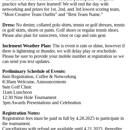
practice what they have learned! We will end the day with
networking and prizes for 1st, 2nd, and 3rd lowest scoring team,
"Most Creative Team Outfits” and "Best Team Name."
Dress:
No denim; collared polo shirts, tennis or golf dresses, tennis
or golf skirts, shorts or pants. Golf shoes or regular tennis shoes.
Please also plan for sunscreen, visor or cap and rain gear.
Inclement Weather Plan:
The is event is rain or shine, however if
there is lightening or thunder, we will delay play or reschedule.
Please be sure to provide your mobile number at registration so we
can send you text updates.
Preliminary Schedule of Events:
8am Registration, Coffee & Networking
8:30am Welcome, Announcements
9am Golf Clinic
11am Luncheon
12:30 Nine Hole Tournament
3pm Awards Presentations and Celebration
Registration Notes:
Registration fees must be paid in full by 4.28.2025 to participate in
the tournament.
Cancellations with refund are available until 4.21.2025, thereafter