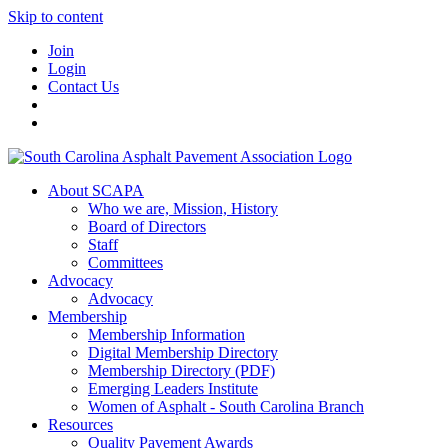
Skip to content
Join
Login
Contact Us
About SCAPA
Who we are, Mission, History
Board of Directors
Staff
Committees
Advocacy
Advocacy
Membership
Membership Information
Digital Membership Directory
Membership Directory (PDF)
Emerging Leaders Institute
Women of Asphalt - South Carolina Branch
Resources
Quality Pavement Awards