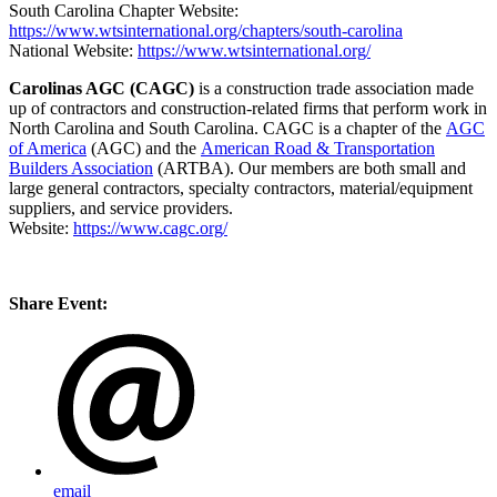
South Carolina Chapter Website:
https://www.wtsinternational.org/chapters/south-carolina
National Website:
https://www.wtsinternational.org/
Carolinas AGC (CAGC)
is a construction trade association made
up of contractors and construction-related firms that perform work in
North Carolina and South Carolina. CAGC is a chapter of the
AGC
of America
(AGC) and the
American Road & Transportation
Builders Association
(ARTBA). Our members are both small and
large general contractors, specialty contractors, material/equipment
suppliers, and service providers.
Website:
https://www.cagc.org/
Share Event:
email