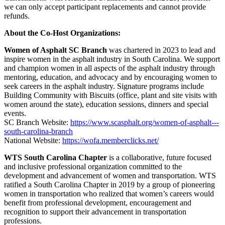
we can only accept participant replacements and cannot provide
refunds.
About the Co-Host Organizations:
Women of Asphalt SC Branch
was chartered in 2023 to lead and
inspire women in the asphalt industry in South Carolina. We support
and champion women in all aspects of the asphalt industry through
mentoring, education, and advocacy and by encouraging women to
seek careers in the asphalt industry. Signature programs include
Building Community with Biscuits (office, plant and site visits with
women around the state), education sessions, dinners and special
events.
SC Branch Website:
https://www.scasphalt.org/women-of-asphalt---
south-carolina-branch
National Website:
https://wofa.memberclicks.net/
WTS South Carolina Chapter
is a collaborative, future focused
and inclusive professional organization committed to the
development and advancement of women and transportation. WTS
ratified a South Carolina Chapter in 2019 by a group of pioneering
women in transportation who realized that women’s careers would
benefit from professional development, encouragement and
recognition to support their advancement in transportation
professions.