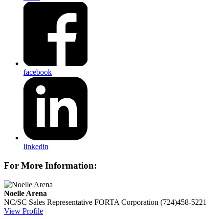
facebook
linkedin
For More Information:
Noelle Arena
NC/SC Sales Representative
FORTA Corporation
(724)458-5221
View Profile