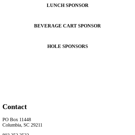
LUNCH SPONSOR
BEVERAGE CART SPONSOR
HOLE SPONSORS
Contact
PO Box 11448
Columbia, SC 29211