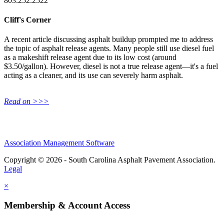
803.252.2522
Cliff's Corner
A recent article discussing asphalt buildup prompted me to address
the topic of asphalt release agents. Many people still use diesel fuel
as a makeshift release agent due to its low cost (around
$3.50/gallon). However, diesel is not a true release agent—it's a fuel
acting as a cleaner, and its use can severely harm asphalt.
Read on >>>
Association Management Software
Copyright © 2026 - South Carolina Asphalt Pavement Association.
Legal
×
Membership & Account Access