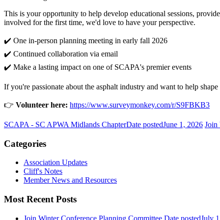
This is your opportunity to help develop educational sessions, provid
involved for the first time, we'd love to have your perspective.
✔️ One in-person planning meeting in early fall 2026
✔️ Continued collaboration via email
✔️ Make a lasting impact on one of SCAPA's premier events
If you're passionate about the asphalt industry and want to help shap
👉
Volunteer here:
https://www.surveymonkey.com/r/S9FBKB3
SCAPA - SC APWA Midlands Chapter
Date posted
June 1, 2026
Join
Categories
Association Updates
Cliff's Notes
Member News and Resources
Most Recent Posts
Join Winter Conference Planning Committee
Date posted
July 