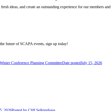
e fresh ideas, and create an outstanding experience for our members and
e the future of SCAPA events, sign up today!
 Winter Conference Planning Committee
Date posted
July 15, 2026
15, 2026
Posted
by Cliff Selkinghaus