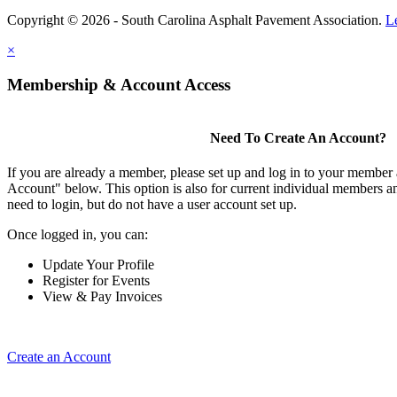
Copyright © 2026 - South Carolina Asphalt Pavement Association.
L
×
Membership & Account Access
Need To Create An Account?
If you are already a member, please set up and log in to your member
Account" below. This option is also for current individual members
need to login, but do not have a user account set up.
Once logged in, you can:
Update Your Profile
Register for Events
View & Pay Invoices
Create an Account