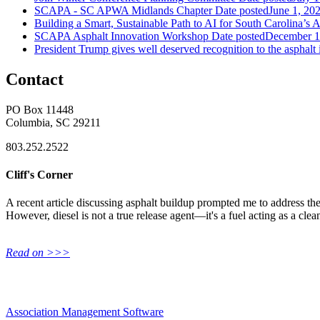
SCAPA - SC APWA Midlands Chapter
Date posted
June 1, 20
Building a Smart, Sustainable Path to AI for South Carolina’s 
SCAPA Asphalt Innovation Workshop
Date posted
December 1
President Trump gives well deserved recognition to the asphalt 
Contact
PO Box 11448
Columbia, SC 29211
803.252.2522
Cliff's Corner
A recent article discussing asphalt buildup prompted me to address the 
However, diesel is not a true release agent—it's a fuel acting as a clea
Read on >>>
Association Management Software