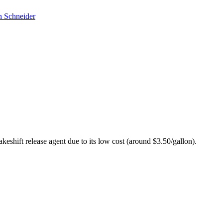
 Schneider
akeshift release agent due to its low cost (around $3.50/gallon).