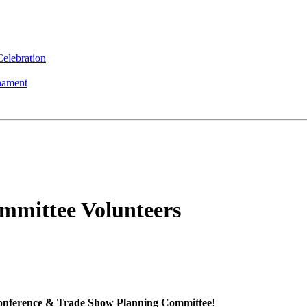
elebration
nament
mmittee Volunteers
nference & Trade Show Planning Committee
!