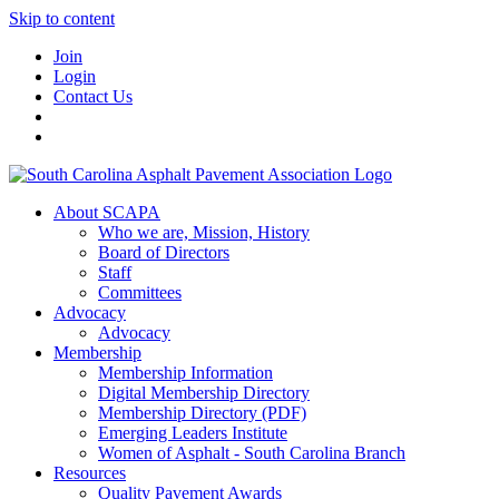
Skip to content
Join
Login
Contact Us
About SCAPA
Who we are, Mission, History
Board of Directors
Staff
Committees
Advocacy
Advocacy
Membership
Membership Information
Digital Membership Directory
Membership Directory (PDF)
Emerging Leaders Institute
Women of Asphalt - South Carolina Branch
Resources
Quality Pavement Awards