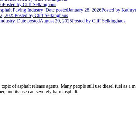
26
Posted
by Cliff Selkinghaus
Asphalt Paving Industry
Date posted
January 28, 2026
Posted
by Kathryn
2, 2025
Posted
by Cliff Selkinghaus
industry.
Date posted
August 20, 2025
Posted
by Cliff Selkinghaus
topic of asphalt release agents. Many people still use diesel fuel as a m
ner, and its use can severely harm asphalt.