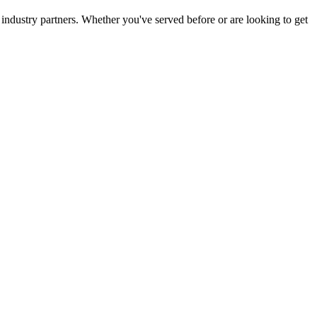
 industry partners. Whether you've served before or are looking to get