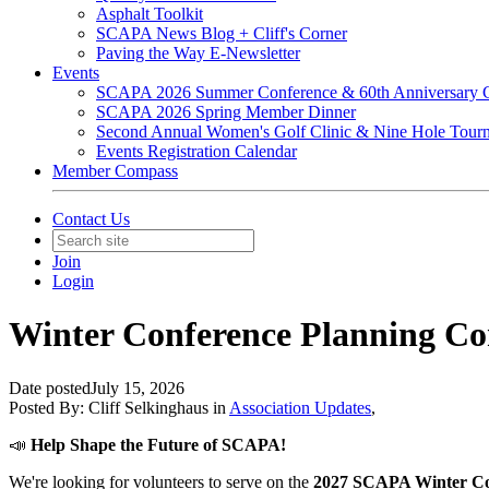
Asphalt Toolkit
SCAPA News Blog + Cliff's Corner
Paving the Way E-Newsletter
Events
SCAPA 2026 Summer Conference & 60th Anniversary C
SCAPA 2026 Spring Member Dinner
Second Annual Women's Golf Clinic & Nine Hole Tour
Events Registration Calendar
Member Compass
Contact Us
Join
Login
Winter Conference Planning Co
Date posted
July 15, 2026
Posted By:
Cliff Selkinghaus
in
Association Updates
,
📣
Help Shape the Future of SCAPA!
We're looking for volunteers to serve on the
2027 SCAPA Winter Co