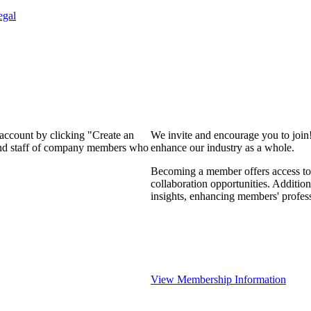
egal
 account by clicking "Create an
We invite and encourage you to join
 and staff of company members who
enhance our industry as a whole.
Becoming a member offers access to 
collaboration opportunities. Addition
insights, enhancing members' profes
View Membership Information