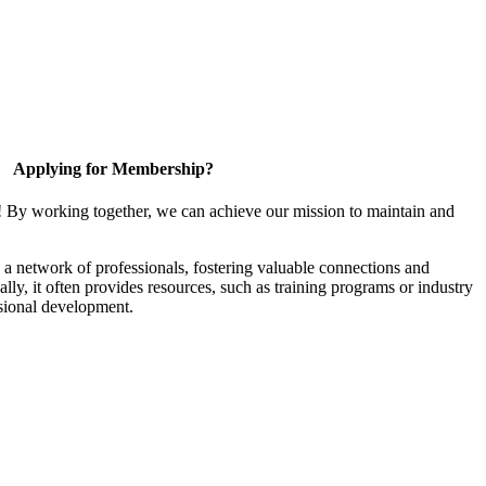
Applying for Membership?
! By working together, we can achieve our mission to maintain and
a network of professionals, fostering valuable connections and
ally, it often provides resources, such as training programs or industry
sional development.